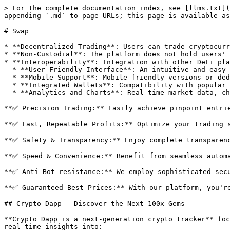
> For the complete documentation index, see [llms.txt](
appending `.md` to page URLs; this page is available as
# Swap

* **Decentralized Trading**: Users can trade cryptocurr
* **Non-Custodial**: The platform does not hold users' 
* **Interoperability**: Integration with other DeFi pla
  * **User-Friendly Interface**: An intuitive and easy-to-use interface for both novice and experienced traders.

  * **Mobile Support**: Mobile-friendly versions or dedicated apps for trading on the go.

  * **Integrated Wallets**: Compatibility with popular wallets like MetaMask, Trust Wallet, and hardware wallets.

  * **Analytics and Charts**: Real-time market data, charts, and analysis tools to help users make informed trading decisions.

**✅ Precision Trading:** Easily achieve pinpoint entrie
**✅ Fast, Repeatable Profits:** Optimize your trading s
**✅ Safety & Transparency:** Enjoy complete transparenc
**✅ Speed & Convenience:** Benefit from seamless automa
**✅ Anti-Bot resistance:** We employ sophisticated secu
**✅ Guaranteed Best Prices:** With our platform, you're
## Crypto Dapp - Discover the Next 100x Gems

**Crypto Dapp is a next-generation crypto tracker** foc
real-time insights into:
