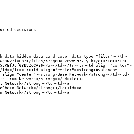
ormed decisions.

h data-hidden data-card-cover data-type="files"></th>
wn9N27fyEh">/files/X73gdHvt2Mwn9N27fyEh</a></td></tr>
5zKEfJef03NVZcCVz6</a></td></tr><tr><td align="center">
/td></tr><tr><td align="center"><strong>Avalanche 
 align="center"><strong>Base Network</strong></td><td>
rbitrum Network</strong></td><td><a 
t Network</strong></td><td><a 
eChain Network</strong></td><td><a 
n Network</strong></td><td><a 