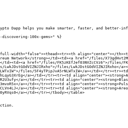
ypto Dapp helps you make smarter, faster, and better-inf
-discovering-100x-gems>" %}

full-width="false"><thead><tr><th align="center"></th><t
reum Network</strong></td><td><a href="/files/X73gdHvt2M
</td><td><a href="/files/FK5zKEfJef03NVZcCVz6">/files/FK
s/LwkJDstGOdVIZNJIRxho">/files/LwkJDstGOdVIZNJIRxho</a><
LWTxIW">/files/5F4yTPipJvA5rNLWTxIW</a></td></tr><tr><td
hLqyG3XrEg</a></td></tr><tr><td align="center"><strong>A
R2U3ufy</a></td></tr><tr><td align="center"><strong>Blas
3mvoR5x</a></td></tr><tr><td align="center"><strong>Puls
CLVn4LJ</a></td></tr><tr><td align="center"><strong>Areo
0yRVqs0</a></td></tr></tbody></table>

ction.
