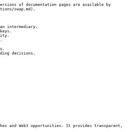
ersions of documentation pages are available by 
tions/swap.md).

an intermediary.

keys.

ity.



hes and Web3 opportunities. It provides transparent, 