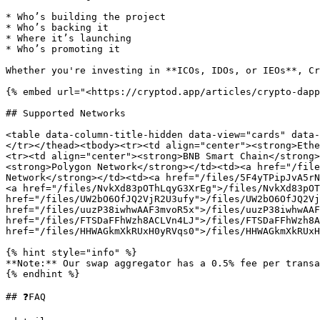
* Who’s building the project

* Who’s backing it

* Where it’s launching

* Who’s promoting it

Whether you're investing in **ICOs, IDOs, or IEOs**, Cr
{% embed url="<https://cryptod.app/articles/crypto-dapp
## Supported Networks

<table data-column-title-hidden data-view="cards" data-
</tr></thead><tbody><tr><td align="center"><strong>Ethe
<tr><td align="center"><strong>BNB Smart Chain</strong>
<strong>Polygon Network</strong></td><td><a href="/file
Network</strong></td><td><a href="/files/5F4yTPipJvA5rN
<a href="/files/NvkXd83pOThLqyG3XrEg">/files/NvkXd83pOT
href="/files/UW2bO6OfJQ2VjR2U3ufy">/files/UW2bO6OfJQ2Vj
href="/files/uuzP38iwhwAAF3mvoR5x">/files/uuzP38iwhwAAF
href="/files/FTSDaFFhWzh8ACLVn4LJ">/files/FTSDaFFhWzh8A
href="/files/HHWAGkmXkRUxH0yRVqs0">/files/HHWAGkmXkRUxH
{% hint style="info" %}

**Note:** Our swap aggregator has a 0.5% fee per transa
{% endhint %}

## ❓FAQ
