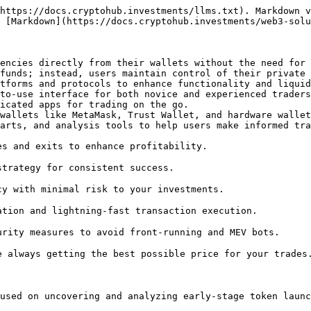
https://docs.cryptohub.investments/llms.txt). Markdown v
 [Markdown](https://docs.cryptohub.investments/web3-solu
encies directly from their wallets without the need for 
funds; instead, users maintain control of their private 
tforms and protocols to enhance functionality and liquid
s and exits to enhance profitability.

trategy for consistent success.

y with minimal risk to your investments.

tion and lightning-fast transaction execution.

rity measures to avoid front-running and MEV bots.

 always getting the best possible price for your trades.
used on uncovering and analyzing early-stage token launc