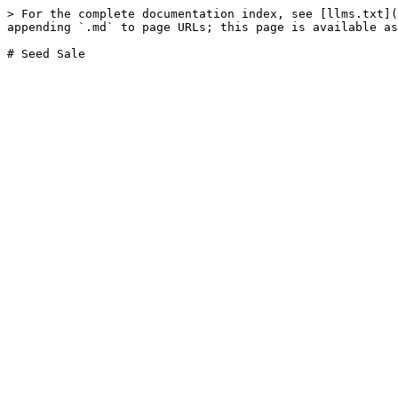
> For the complete documentation index, see [llms.txt](
appending `.md` to page URLs; this page is available as