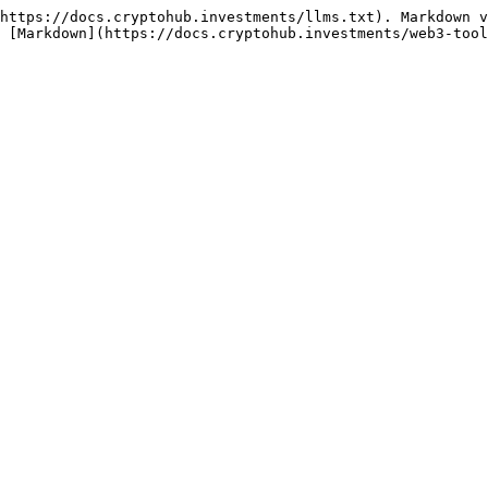
https://docs.cryptohub.investments/llms.txt). Markdown v
 [Markdown](https://docs.cryptohub.investments/web3-tool