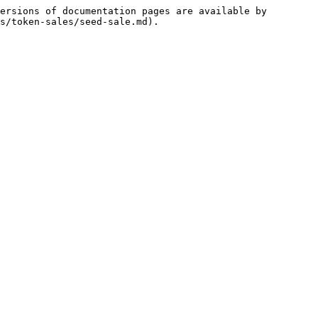
ersions of documentation pages are available by 
s/token-sales/seed-sale.md).
