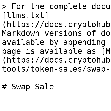
> For the complete docu
[llms.txt]
(https://docs.cryptohub
Markdown versions of do
available by appending 
page is available as [M
(https://docs.cryptohub
tools/token-sales/swap-