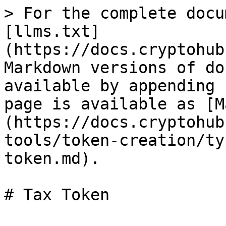
> For the complete docu
[llms.txt]
(https://docs.cryptohub
Markdown versions of do
available by appending 
page is available as [M
(https://docs.cryptohub
tools/token-creation/ty
token.md).
